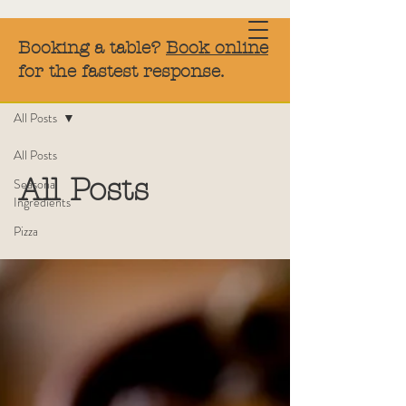
Booking a table?
Book online
for the fastest response.
Blog
All Posts
All Posts
All Posts
Seasonal
Ingredients
Pizza