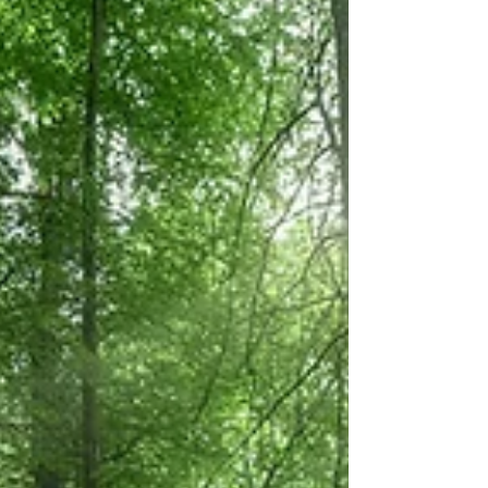
Neapolitan pizza from scratch.