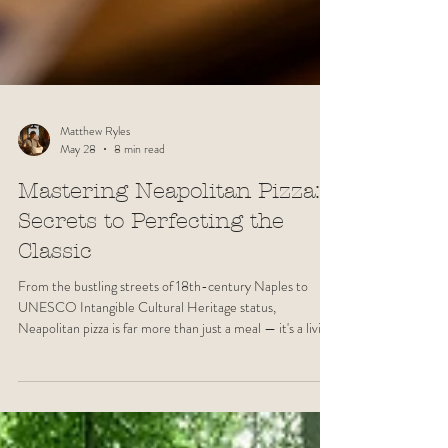
Matthew Ryles
May 28
8 min read
Mastering Neapolitan Pizza:
Secrets to Perfecting the
Classic
From the bustling streets of 18th-century Naples to
UNESCO Intangible Cultural Heritage status,
Neapolitan pizza is far more than just a meal — it's a living
tradition. In this guide, we explore the history, ingredients
and techniques behind one of the world's most beloved
dishes and share what it truly takes to craft an authentic